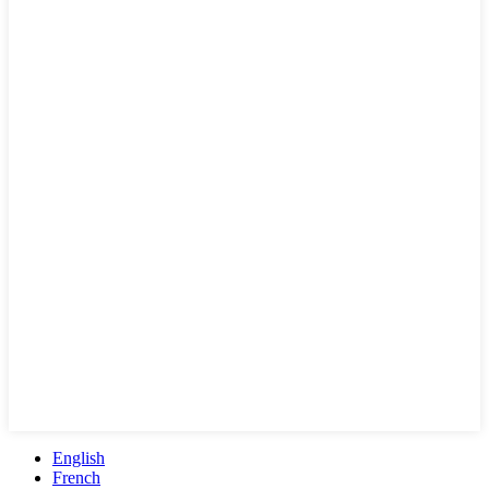
English
French