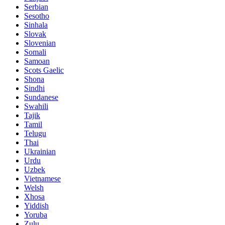
Serbian
Sesotho
Sinhala
Slovak
Slovenian
Somali
Samoan
Scots Gaelic
Shona
Sindhi
Sundanese
Swahili
Tajik
Tamil
Telugu
Thai
Ukrainian
Urdu
Uzbek
Vietnamese
Welsh
Xhosa
Yiddish
Yoruba
Zulu