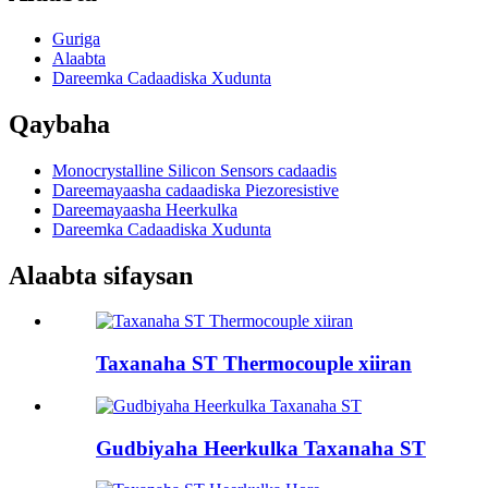
Guriga
Alaabta
Dareemka Cadaadiska Xudunta
Qaybaha
Monocrystalline Silicon Sensors cadaadis
Dareemayaasha cadaadiska Piezoresistive
Dareemayaasha Heerkulka
Dareemka Cadaadiska Xudunta
Alaabta sifaysan
Taxanaha ST Thermocouple xiiran
Gudbiyaha Heerkulka Taxanaha ST