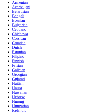
Armenian
Azerbaijani
Belarusian
Bengali
Bosnian
Bulgarian
Cebuano
Chichewa
Corsican
Croatian
Dutch
Estonian
Filipino
Finnish
Frisian
Galician
Georgian
Gujarati
Haitian
Hausa
Hawaiian
Hebrew
Hmong
Hungarian
Icelandic