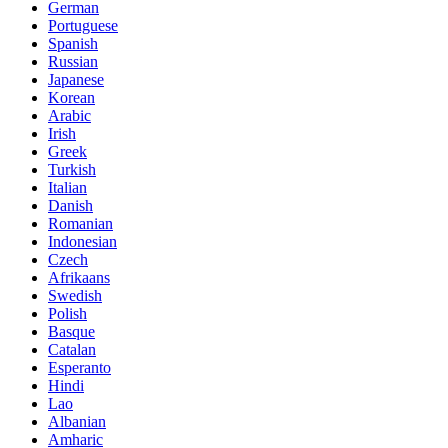
German
Portuguese
Spanish
Russian
Japanese
Korean
Arabic
Irish
Greek
Turkish
Italian
Danish
Romanian
Indonesian
Czech
Afrikaans
Swedish
Polish
Basque
Catalan
Esperanto
Hindi
Lao
Albanian
Amharic