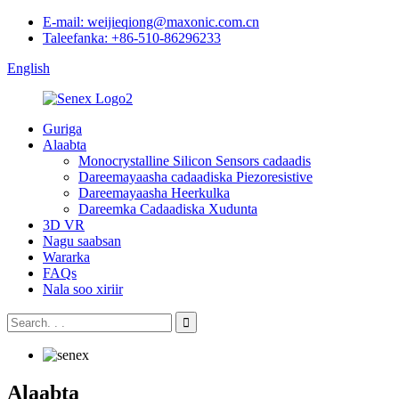
E-mail: weijieqiong@maxonic.com.cn
Taleefanka: +86-510-86296233
English
Guriga
Alaabta
Monocrystalline Silicon Sensors cadaadis
Dareemayaasha cadaadiska Piezoresistive
Dareemayaasha Heerkulka
Dareemka Cadaadiska Xudunta
3D VR
Nagu saabsan
Wararka
FAQs
Nala soo xiriir
Alaabta