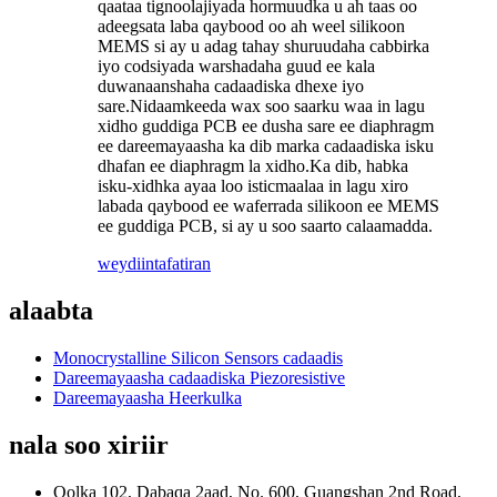
qaataa tignoolajiyada hormuudka u ah taas oo
adeegsata laba qaybood oo ah weel silikoon
MEMS si ay u adag tahay shuruudaha cabbirka
iyo codsiyada warshadaha guud ee kala
duwanaanshaha cadaadiska dhexe iyo
sare.Nidaamkeeda wax soo saarku waa in lagu
xidho guddiga PCB ee dusha sare ee diaphragm
ee dareemayaasha ka dib marka cadaadiska isku
dhafan ee diaphragm la xidho.Ka dib, habka
isku-xidhka ayaa loo isticmaalaa in lagu xiro
labada qaybood ee waferrada silikoon ee MEMS
ee guddiga PCB, si ay u soo saarto calaamadda.
weydiin
tafatiran
alaabta
Monocrystalline Silicon Sensors cadaadis
Dareemayaasha cadaadiska Piezoresistive
Dareemayaasha Heerkulka
nala soo xiriir
Qolka 102, Dabaqa 2aad, No. 600, Guangshan 2nd Road,