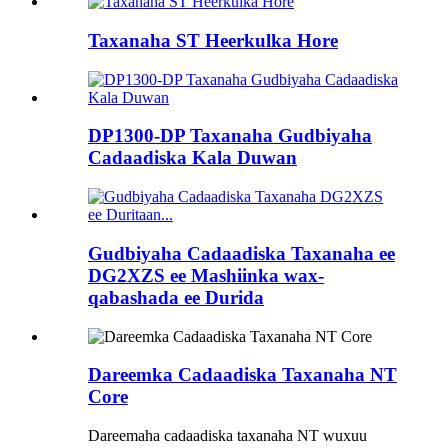
Taxanaha ST Heerkulka Hore
DP1300-DP Taxanaha Gudbiyaha
Cadaadiska Kala Duwan
Gudbiyaha Cadaadiska Taxanaha ee
DG2XZS ee Mashiinka wax-
qabashada ee Durida
Dareemka Cadaadiska Taxanaha NT
Core
Dareemaha cadaadiska taxanaha NT wuxuu