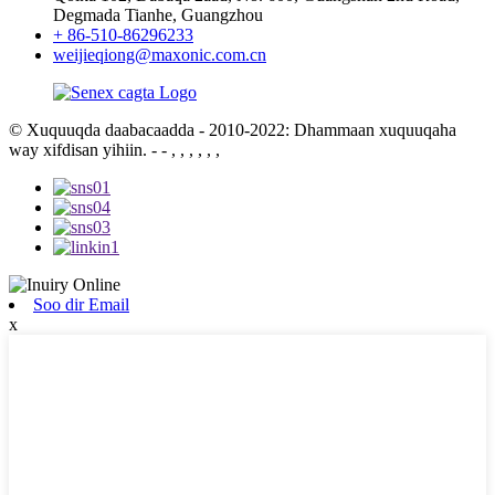
Degmada Tianhe, Guangzhou
+ 86-510-86296233
weijieqiong@maxonic.com.cn
© Xuquuqda daabacaadda - 2010-2022: Dhammaan xuquuqaha
way xifdisan yihiin.
- - , , , , , ,
Soo dir Email
x