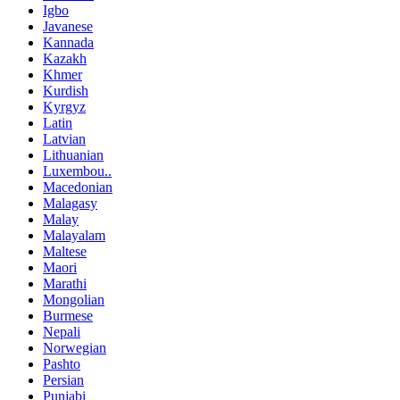
Igbo
Javanese
Kannada
Kazakh
Khmer
Kurdish
Kyrgyz
Latin
Latvian
Lithuanian
Luxembou..
Macedonian
Malagasy
Malay
Malayalam
Maltese
Maori
Marathi
Mongolian
Burmese
Nepali
Norwegian
Pashto
Persian
Punjabi