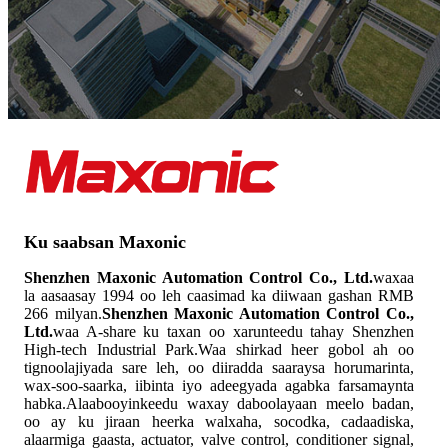
Ku saabsan Maxonic
Shenzhen Maxonic Automation Control Co., Ltd.
waxaa
la aasaasay 1994 oo leh caasimad ka diiwaan gashan RMB
266 milyan.
Shenzhen Maxonic Automation Control Co.,
Ltd.
waa A-share ku taxan oo xarunteedu tahay Shenzhen
High-tech Industrial Park.Waa shirkad heer gobol ah oo
tignoolajiyada sare leh, oo diiradda saaraysa horumarinta,
wax-soo-saarka, iibinta iyo adeegyada agabka farsamaynta
habka.Alaabooyinkeedu waxay daboolayaan meelo badan,
oo ay ku jiraan heerka walxaha, socodka, cadaadiska,
alaarmiga gaasta, actuator, valve control, conditioner signal,