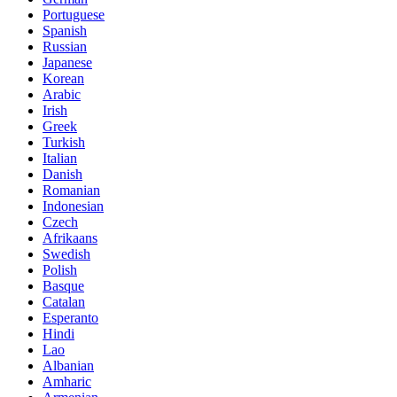
Portuguese
Spanish
Russian
Japanese
Korean
Arabic
Irish
Greek
Turkish
Italian
Danish
Romanian
Indonesian
Czech
Afrikaans
Swedish
Polish
Basque
Catalan
Esperanto
Hindi
Lao
Albanian
Amharic