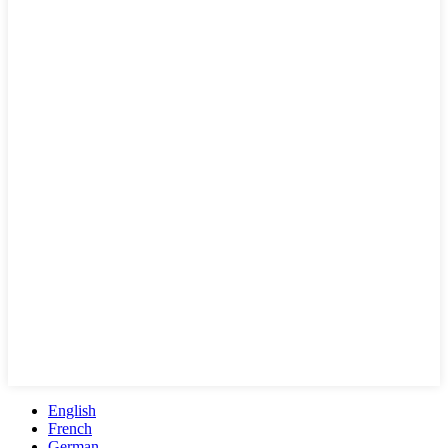
English
French
German