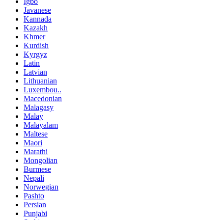
Igbo
Javanese
Kannada
Kazakh
Khmer
Kurdish
Kyrgyz
Latin
Latvian
Lithuanian
Luxembou..
Macedonian
Malagasy
Malay
Malayalam
Maltese
Maori
Marathi
Mongolian
Burmese
Nepali
Norwegian
Pashto
Persian
Punjabi