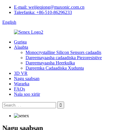
E-mail: weijieqiong@maxonic.com.cn
Taleefanka: +86-510-86296233
English
Guriga
Alaabta
Monocrystalline Silicon Sensors cadaadis
Dareemayaasha cadaadiska Piezoresistive
Dareemayaasha Heerkulka
Dareemka Cadaadiska Xudunta
3D VR
Nagu saabsan
Wararka
FAQs
Nala soo xiriir
Nagu saabsan