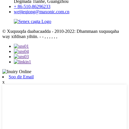
Degmada Tianhe, Guangzhou
+ 86-510-86296233
weijieqiong@maxonic.com.cn
© Xuquuqda daabacaadda - 2010-2022: Dhammaan xuquuqaha
way xifdisan yihiin.
- - , , , , , ,
Soo dir Email
x