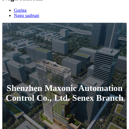
Guriga
Nagu saabsan
Shenzhen Maxonic Automation
Control Co., Ltd. Senex Branch