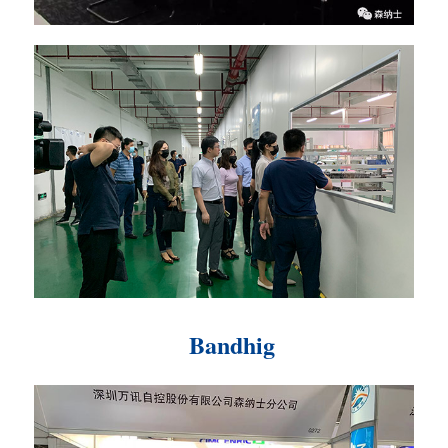
Bandhig