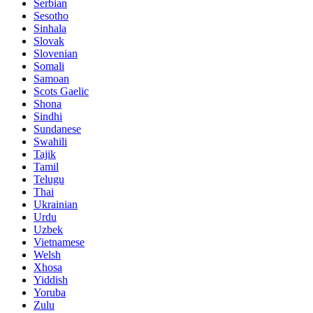
Serbian
Sesotho
Sinhala
Slovak
Slovenian
Somali
Samoan
Scots Gaelic
Shona
Sindhi
Sundanese
Swahili
Tajik
Tamil
Telugu
Thai
Ukrainian
Urdu
Uzbek
Vietnamese
Welsh
Xhosa
Yiddish
Yoruba
Zulu