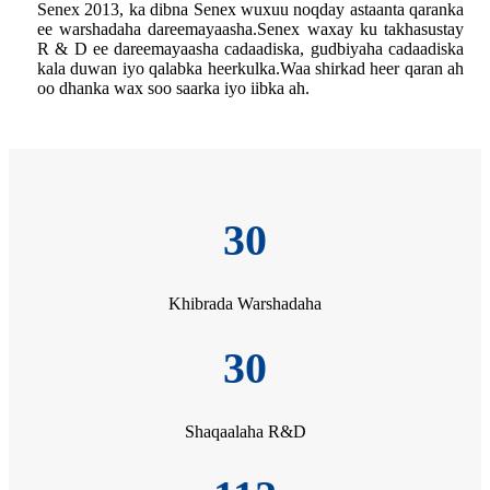
Senex 2013, ka dibna Senex wuxuu noqday astaanta qaranka
ee warshadaha dareemayaasha.Senex waxay ku takhasustay
R & D ee dareemayaasha cadaadiska, gudbiyaha cadaadiska
kala duwan iyo qalabka heerkulka.Waa shirkad heer qaran ah
oo dhanka wax soo saarka iyo iibka ah.
30
Khibrada Warshadaha
30
Shaqaalaha R&D