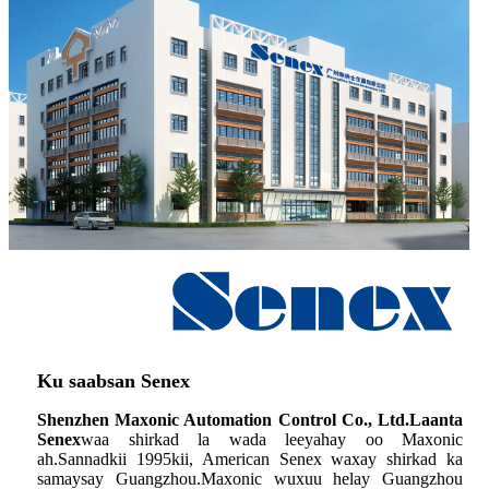
Ku saabsan Senex
Shenzhen Maxonic Automation Control Co., Ltd.Laanta
Senex
waa shirkad la wada leeyahay oo Maxonic
ah.Sannadkii 1995kii, American Senex waxay shirkad ka
samaysay Guangzhou.Maxonic wuxuu helay Guangzhou