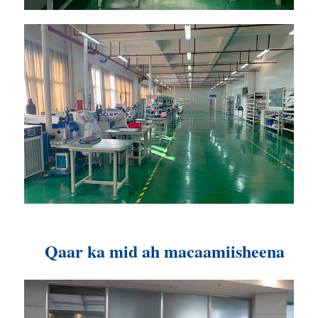
Qaar ka mid ah macaamiisheena