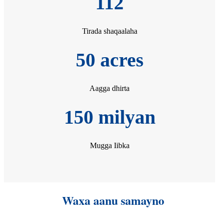
112
Tirada shaqaalaha
50 acres
Aagga dhirta
150 milyan
Mugga Iibka
Waxa aanu samayno