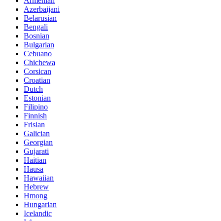
Armenian
Azerbaijani
Belarusian
Bengali
Bosnian
Bulgarian
Cebuano
Chichewa
Corsican
Croatian
Dutch
Estonian
Filipino
Finnish
Frisian
Galician
Georgian
Gujarati
Haitian
Hausa
Hawaiian
Hebrew
Hmong
Hungarian
Icelandic