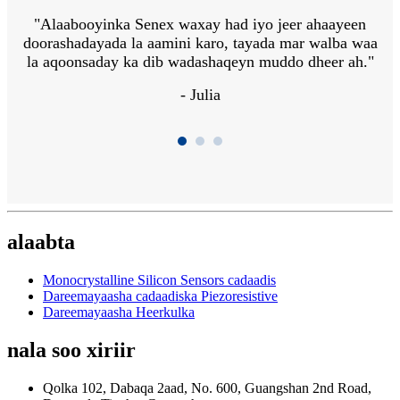
r
"Alaabooyinka Senex waxay had iyo jeer ahaayeen
"
doorashadayada la aamini karo, tayada mar walba waa
la aqoonsaday ka dib wadashaqeyn muddo dheer ah."
f
i
- Julia
alaabta
Monocrystalline Silicon Sensors cadaadis
Dareemayaasha cadaadiska Piezoresistive
Dareemayaasha Heerkulka
nala soo xiriir
Qolka 102, Dabaqa 2aad, No. 600, Guangshan 2nd Road,