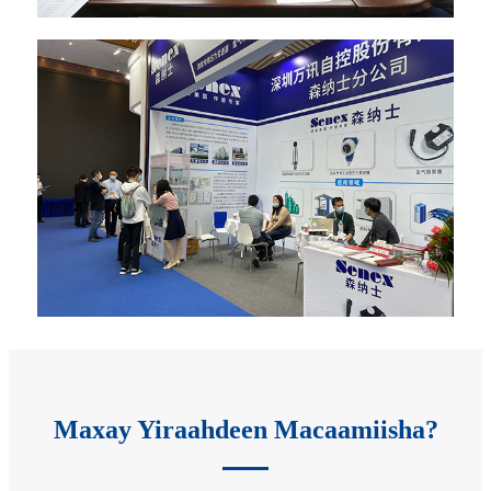
Maxay Yiraahdeen Macaamiisha?