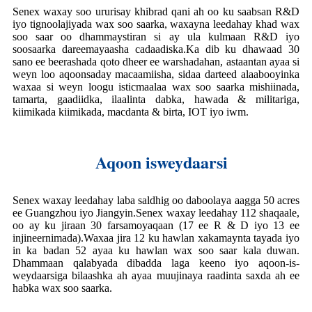
Senex waxay soo ururisay khibrad qani ah oo ku saabsan R&D
iyo tignoolajiyada wax soo saarka, waxayna leedahay khad wax
soo saar oo dhammaystiran si ay ula kulmaan R&D iyo
soosaarka dareemayaasha cadaadiska.Ka dib ku dhawaad ​​​​30
sano ee beerashada qoto dheer ee warshadahan, astaantan ayaa si
weyn loo aqoonsaday macaamiisha, sidaa darteed alaabooyinka
waxaa si weyn loogu isticmaalaa wax soo saarka mishiinada,
tamarta, gaadiidka, ilaalinta dabka, hawada & militariga,
kiimikada kiimikada, macdanta & birta, IOT iyo iwm.
Aqoon isweydaarsi
Senex waxay leedahay laba saldhig oo daboolaya aagga 50 acres
ee Guangzhou iyo Jiangyin.Senex waxay leedahay 112 shaqaale,
oo ay ku jiraan 30 farsamoyaqaan (17 ee R & D iyo 13 ee
injineernimada).Waxaa jira 12 ku hawlan xakamaynta tayada iyo
in ka badan 52 ayaa ku hawlan wax soo saar kala duwan.
Dhammaan qalabyada dibadda laga keeno iyo aqoon-is-
weydaarsiga bilaashka ah ayaa muujinaya raadinta saxda ah ee
habka wax soo saarka.